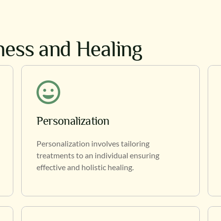
lness and Healing
Personalization
Personalization involves tailoring
treatments to an individual ensuring
effective and holistic healing.