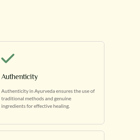
Authenticity
Authenticity in Ayurveda ensures the use of
traditional methods and genuine
ingredients for effective healing.