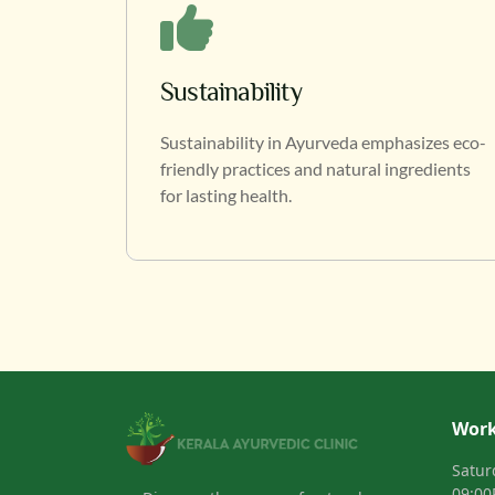
Sustainability
Sustainability in Ayurveda emphasizes eco-
friendly practices and natural ingredients
for lasting health.
Work
Satur
09:0