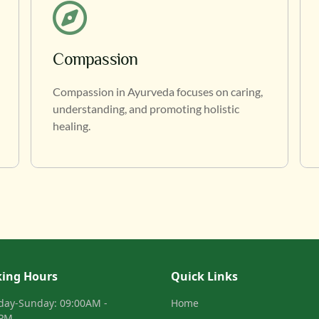
Compassion
Compassion in Ayurveda focuses on caring,
understanding, and promoting holistic
healing.
ing Hours
Quick Links
day-Sunday: 09:00AM -
Home
0PM