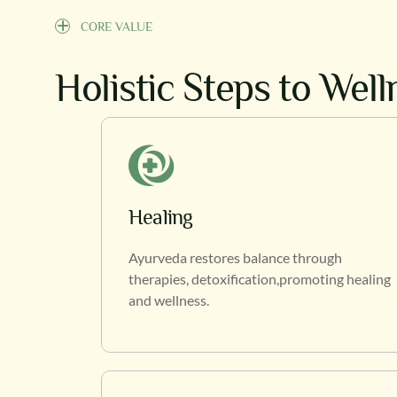
CORE VALUE
Holistic Steps to Wel
Healing
Ayurveda restores balance through
therapies, detoxification,promoting healing
and wellness.