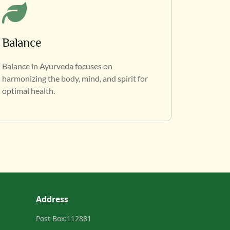
Balance
Balance in Ayurveda focuses on
harmonizing the body, mind, and spirit for
optimal health.
Address
Post Box:112881