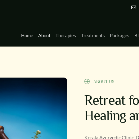
Home
About
Therapies
Treatments
Packages
Bl
ABOUT US
Retreat f
Healing a
Kerala Ayurvedic Clinic, 