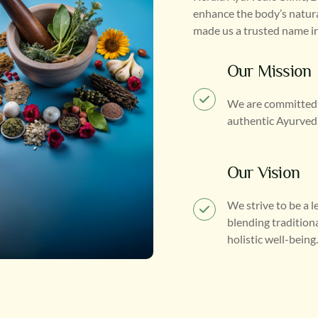
enhance the body’s natura
made us a trusted name in
Our Mission
We are committed t
authentic Ayurvedic
Our Vision
We strive to be a 
blending tradition
holistic well-being.