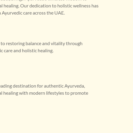
l healing. Our dedication to holistic wellness has
 Ayurvedic care across the UAE.
o restoring balance and vitality through
 care and holistic healing.
leading destination for authentic Ayurveda,
al healing with modern lifestyles to promote