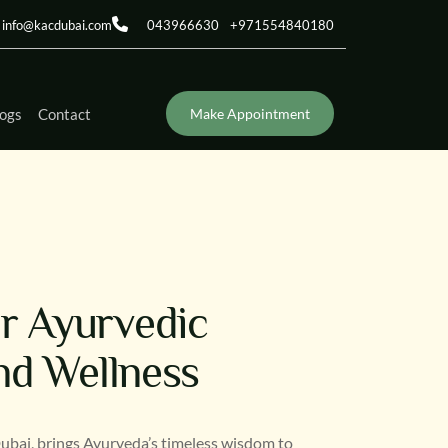
info@kacdubai.com
043966630
+971554840180
ogs
Contact
Make Appointment
or Ayurvedic
nd Wellness
Dubai, brings Ayurveda’s timeless wisdom to