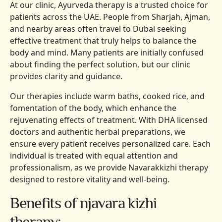
At our clinic, Ayurveda therapy is a trusted choice for
patients across the UAE. People from Sharjah, Ajman,
and nearby areas often travel to Dubai seeking
effective treatment that truly helps to balance the
body and mind. Many patients are initially confused
about finding the perfect solution, but our clinic
provides clarity and guidance.
Our therapies include warm baths, cooked rice, and
fomentation of the body, which enhance the
rejuvenating effects of treatment. With DHA licensed
doctors and authentic herbal preparations, we
ensure every patient receives personalized care. Each
individual is treated with equal attention and
professionalism, as we provide Navarakkizhi therapy
designed to restore vitality and well-being.
Benefits of njavara kizhi
therapy: