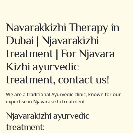
Navarakkizhi Therapy in
Dubai | Njavarakizhi
treatment | For Njavara
Kizhi ayurvedic
treatment, contact us!
We are a traditional Ayurvedic clinic, known for our
expertise in Njavarakizhi treatment.
Njavarakizhi ayurvedic
treatment: