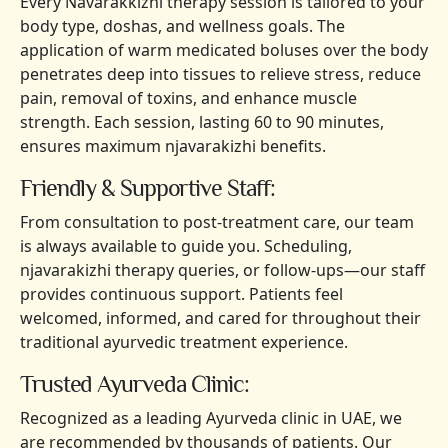
Every Navarakkizhi therapy session is tailored to your
body type, doshas, and wellness goals. The
application of warm medicated boluses over the body
penetrates deep into tissues to relieve stress, reduce
pain, removal of toxins, and enhance muscle
strength. Each session, lasting 60 to 90 minutes,
ensures maximum njavarakizhi benefits.
Friendly & Supportive Staff:
From consultation to post-treatment care, our team
is always available to guide you. Scheduling,
njavarakizhi therapy queries, or follow-ups—our staff
provides continuous support. Patients feel
welcomed, informed, and cared for throughout their
traditional ayurvedic treatment experience.
Trusted Ayurveda Clinic:
Recognized as a leading Ayurveda clinic in UAE, we
are recommended by thousands of patients. Our