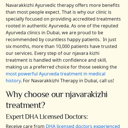
Navarakkizhi Ayurvedic therapy offers more benefits
than most people expect. That is why our clinic is
specially focused on providing accredited treatments
rooted in authentic Ayurveda. As one of the reputed
Ayurveda clinics in Dubai, we are proud to be
recommended by countless happy patients. In just
six months, more than 10,000 patients have trusted
our services. Every step of our njavara kizhi
treatment is handled with confidence and skill,
making us a preferred choice for those seeking the
most powerful Ayurveda treatment in medical
history
. For Navarakkizhi Therapy in Dubai, call us!
Why choose our njavarakizhi
treatment?
Expert DHA Licensed Doctors:
Receive care from
DHA licensed doctors experienced