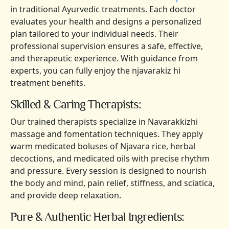
in traditional Ayurvedic treatments. Each doctor
evaluates your health and designs a personalized
plan tailored to your individual needs. Their
professional supervision ensures a safe, effective,
and therapeutic experience. With guidance from
experts, you can fully enjoy the njavarakiz hi
treatment benefits.
Skilled & Caring Therapists:
Our trained therapists specialize in Navarakkizhi
massage and fomentation techniques. They apply
warm medicated boluses of Njavara rice, herbal
decoctions, and medicated oils with precise rhythm
and pressure. Every session is designed to nourish
the body and mind, pain relief, stiffness, and sciatica,
and provide deep relaxation.
Pure & Authentic Herbal Ingredients: