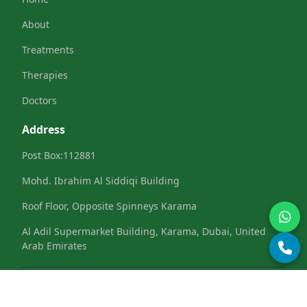
About
Treatments
Therapies
Doctors
Address
Post Box:112881
Mohd. Ibrahim Al Siddiqi Building
Roof Floor, Opposite Spinneys Karama
Al Adil Supermarket Building, Karama, Dubai, United
Arab Emirates
Terms & Conditions
Privacy Policy
Refund &
|
|
Cancellation
Cookies Policy
|