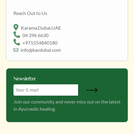
Reach Out to Us
Karama,Dubai,UAE
04 396 6630
+971554840180
info@kacdubai.com
Newsletter
Join our community and never miss out on the latest
in Ayurvedic healing.