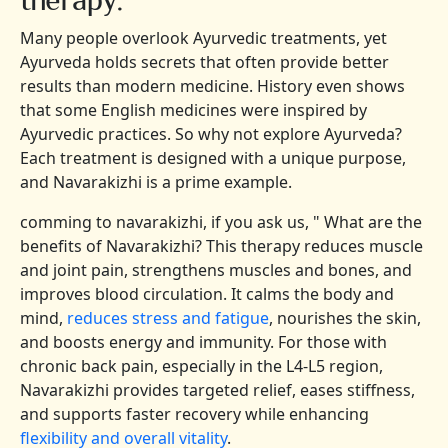
Many people overlook Ayurvedic treatments, yet
Ayurveda holds secrets that often provide better
results than modern medicine. History even shows
that some English medicines were inspired by
Ayurvedic practices. So why not explore Ayurveda?
Each treatment is designed with a unique purpose,
and Navarakizhi is a prime example.
comming to navarakizhi, if you ask us, " What are the
benefits of Navarakizhi? This therapy reduces muscle
and joint pain, strengthens muscles and bones, and
improves blood circulation. It calms the body and
mind,
reduces stress and fatigue
, nourishes the skin,
and boosts energy and immunity. For those with
chronic back pain, especially in the L4-L5 region,
Navarakizhi provides targeted relief, eases stiffness,
and supports faster recovery while enhancing
flexibility and overall vitality
.