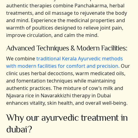
authentic therapies combine Panchakarma, herbal
treatments, and oil massage to rejuvenate the body
and mind. Experience the medicinal properties and
warmth of poultices designed to relieve joint pain,
improve circulation, and calm the mind.
Advanced Techniques & Modern Facilities:
We combine
traditional Kerala Ayurvedic methods
with modern facilities for comfort and precision.
Our
clinic uses herbal decoctions, warm medicated oils,
and fomentation techniques while maintaining
authentic practices. The mixture of cow’s milk and
Njavara rice in Navarakkizhi therapy in Dubai
enhances vitality, skin health, and overall well-being.
Why our ayurvedic treatment in
dubai?