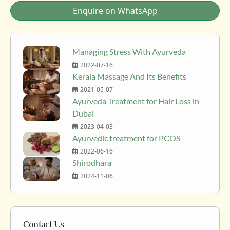
Enquire on WhatsApp
Managing Stress With Ayurveda
2022-07-16
Kerala Massage And Its Benefits
2021-05-07
Ayurveda Treatment for Hair Loss in
Dubai
2023-04-03
Ayurvedic treatment for PCOS
2022-06-16
Shirodhara
2024-11-06
Contact Us