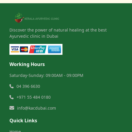
Discover the power of natural healing at the best
Ayurvedic clinic in Dubai
Working Hours
Saturday-Sunday: 09:00AM - 09:00PM
04 396 6630
+971 55 484 0180
info@kacdubai.com
Quick Links
Home