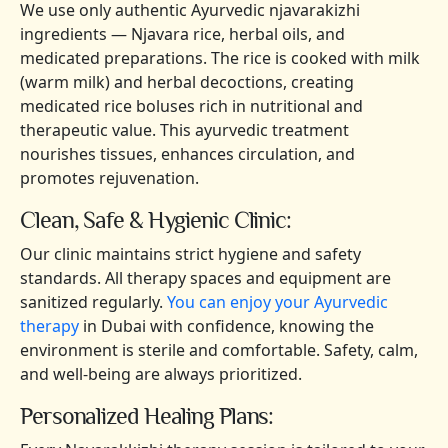
We use only authentic Ayurvedic njavarakizhi
ingredients — Njavara rice, herbal oils, and
medicated preparations. The rice is cooked with milk
(warm milk) and herbal decoctions, creating
medicated rice boluses rich in nutritional and
therapeutic value. This ayurvedic treatment
nourishes tissues, enhances circulation, and
promotes rejuvenation.
Clean, Safe & Hygienic Clinic:
Our clinic maintains strict hygiene and safety
standards. All therapy spaces and equipment are
sanitized regularly.
You can enjoy your Ayurvedic
therapy
in Dubai with confidence, knowing the
environment is sterile and comfortable. Safety, calm,
and well-being are always prioritized.
Personalized Healing Plans: