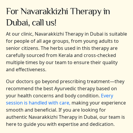
For Navarakkizhi Therapy in
Dubai, call us!
At our clinic, Navarakkizhi Therapy in Dubai is suitable
for people of all age groups, from young adults to
senior citizens. The herbs used in this therapy are
carefully sourced from Kerala and cross-checked
multiple times by our team to ensure their quality
and effectiveness.
Our doctors go beyond prescribing treatment—they
recommend the best Ayurvedic therapy based on
your health concerns and body condition.
Every
session is handled with care,
making your experience
smooth and beneficial. If you are looking for
authentic Navarakkizhi Therapy in Dubai, our team is
here to guide you with expertise and dedication.