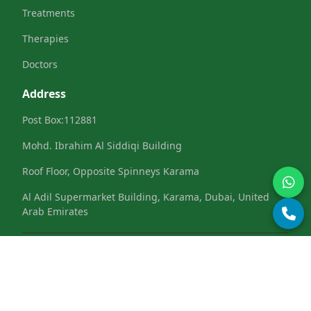
Treatments
Therapies
Doctors
Address
Post Box:112881
Mohd. Ibrahim Al Siddiqi Building
Roof Floor, Opposite Spinneys Karama
Al Adil Supermarket Building, Karama, Dubai, United
Arab Emirates
Terms & Conditions
Privacy Policy
Refund &
|
|
Cancellation
Cookies Policy
|
© 2025 Deft Innovations. All Rights Reserved.