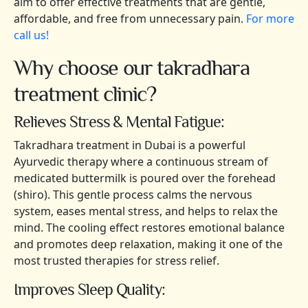
aim to offer effective treatments that are gentle,
affordable, and free from unnecessary pain.
For more
call us!
Why choose our takradhara
treatment clinic?
Relieves Stress & Mental Fatigue:
Takradhara treatment in Dubai is a powerful
Ayurvedic therapy where a continuous stream of
medicated buttermilk is poured over the forehead
(shiro). This gentle process calms the nervous
system, eases mental stress, and helps to relax the
mind. The cooling effect restores emotional balance
and promotes deep relaxation, making it one of the
most trusted therapies for stress relief.
Improves Sleep Quality: