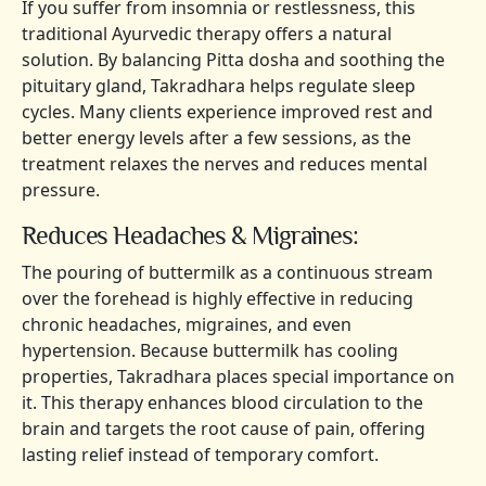
If you suffer from insomnia or restlessness, this
traditional Ayurvedic therapy offers a natural
solution. By balancing Pitta dosha and soothing the
pituitary gland, Takradhara helps regulate sleep
cycles. Many clients experience improved rest and
better energy levels after a few sessions, as the
treatment relaxes the nerves and reduces mental
pressure.
Reduces Headaches & Migraines:
The pouring of buttermilk as a continuous stream
over the forehead is highly effective in reducing
chronic headaches, migraines, and even
hypertension. Because buttermilk has cooling
properties, Takradhara places special importance on
it. This therapy enhances blood circulation to the
brain and targets the root cause of pain, offering
lasting relief instead of temporary comfort.