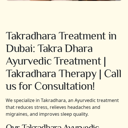
Takradhara Treatment in
Dubai: Takra Dhara
Ayurvedic Treatment |
Takradhara Therapy | Call
us for Consultation!
We specialize in Takradhara, an Ayurvedic treatment
that reduces stress, relieves headaches and
migraines, and improves sleep quality.
Our Takradhara Ayurvedic