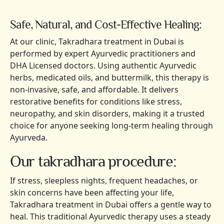
Safe, Natural, and Cost-Effective Healing:
At our clinic, Takradhara treatment in Dubai is
performed by expert Ayurvedic practitioners and
DHA Licensed doctors. Using authentic Ayurvedic
herbs, medicated oils, and buttermilk, this therapy is
non-invasive, safe, and affordable. It delivers
restorative benefits for conditions like stress,
neuropathy, and skin disorders, making it a trusted
choice for anyone seeking long-term healing through
Ayurveda.
Our takradhara procedure:
If stress, sleepless nights, frequent headaches, or
skin concerns have been affecting your life,
Takradhara treatment in Dubai offers a gentle way to
heal. This traditional Ayurvedic therapy uses a steady