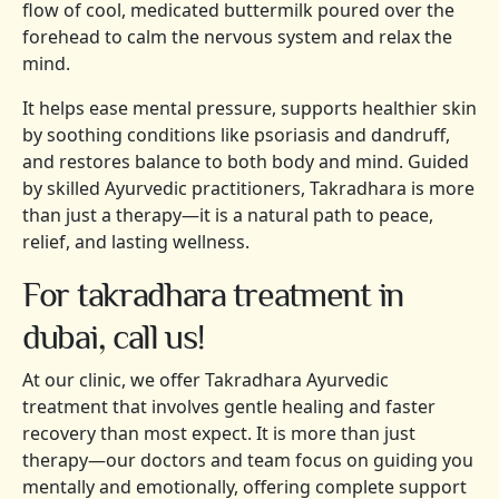
flow of cool, medicated buttermilk poured over the
forehead to calm the nervous system and relax the
mind.
It helps ease mental pressure, supports healthier skin
by soothing conditions like psoriasis and dandruff,
and restores balance to both body and mind. Guided
by skilled Ayurvedic practitioners, Takradhara is more
than just a therapy—it is a natural path to peace,
relief, and lasting wellness.
For takradhara treatment in
dubai, call us!
At our clinic, we offer Takradhara Ayurvedic
treatment that involves gentle healing and faster
recovery than most expect. It is more than just
therapy—our doctors and team focus on guiding you
mentally and emotionally, offering complete support