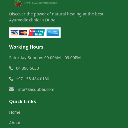
Discover the power of natural healing at the best
Ayurvedic clinic in Dubai
Working Hours
Saturday-Sunday: 09:00AM - 09:00PM
04 396 6630
+971 55 484 0180
info@kacdubai.com
Quick Links
Home
About