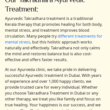
Treatment:
Ayurvedic Takradhara treatment is a traditional
Kerala therapy that promotes healing for both body,
mental stress, and treatment improves blood
circulation. Many people try
different treatments for
mental stress
, but this holistic approach works
naturally and effectively. Takradhara not only calms
the mind and restores balance but is also cost-
effective and offers faster results.
At our Ayurveda clinic, we take pride in delivering
successful Ayurvedic treatment in Dubai. With years
of experience and over 1,000 happy clients, we
provide trusted care for every individual. Whether
you choose Takradhara Treatment in Dubai or any
other therapy, we treat you like family and focus on
true healing. Your happiness is our success, and we