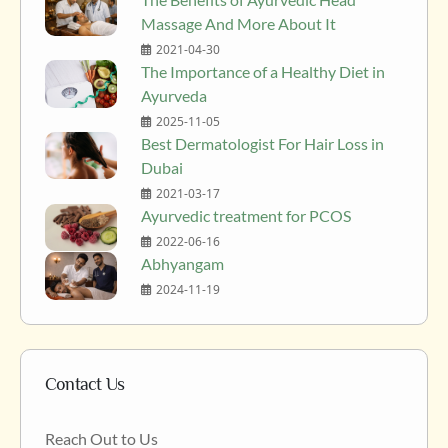
Massage And More About It
2021-04-30
The Importance of a Healthy Diet in
Ayurveda
2025-11-05
Best Dermatologist For Hair Loss in
Dubai
2021-03-17
Ayurvedic treatment for PCOS
2022-06-16
Abhyangam
2024-11-19
Contact Us
Reach Out to Us