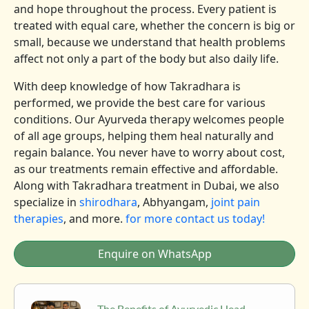
and hope throughout the process. Every patient is
treated with equal care, whether the concern is big or
small, because we understand that health problems
affect not only a part of the body but also daily life.
With deep knowledge of how Takradhara is
performed, we provide the best care for various
conditions. Our Ayurveda therapy welcomes people
of all age groups, helping them heal naturally and
regain balance. You never have to worry about cost,
as our treatments remain effective and affordable.
Along with Takradhara treatment in Dubai, we also
specialize in
shirodhara
, Abhyangam,
joint pain
therapies
, and more.
for more contact us today!
Enquire on WhatsApp
The Benefits of Ayurvedic Head