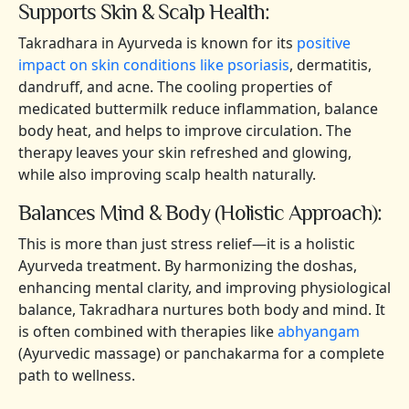
Supports Skin & Scalp Health:
Takradhara in Ayurveda is known for its
positive
impact on skin conditions like psoriasis
, dermatitis,
dandruff, and acne. The cooling properties of
medicated buttermilk reduce inflammation, balance
body heat, and helps to improve circulation. The
therapy leaves your skin refreshed and glowing,
while also improving scalp health naturally.
Balances Mind & Body (Holistic Approach):
This is more than just stress relief—it is a holistic
Ayurveda treatment. By harmonizing the doshas,
enhancing mental clarity, and improving physiological
balance, Takradhara nurtures both body and mind. It
is often combined with therapies like
abhyangam
(Ayurvedic massage) or panchakarma for a complete
path to wellness.