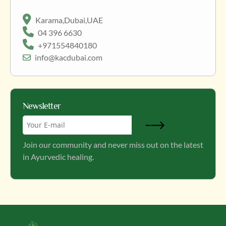
Karama,Dubai,UAE
04 396 6630
+971554840180
info@kacdubai.com
Newsletter
Join our community and never miss out on the latest
in Ayurvedic healing.